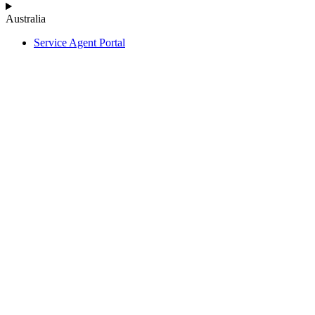
Australia
Service Agent Portal