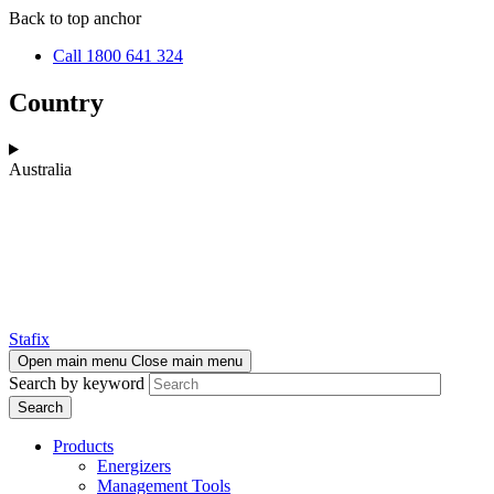
Skip
Skip
Back to top anchor
to
to
Call 1800 641 324
main
navigation
content
Country
Australia
Stafix
Open main menu
Close main menu
Search by keyword
Products
Energizers
Management Tools