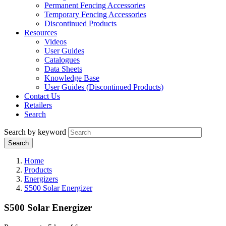
Permanent Fencing Accessories
Temporary Fencing Accessories
Discontinued Products
Resources
Videos
User Guides
Catalogues
Data Sheets
Knowledge Base
User Guides (Discontinued Products)
Contact Us
Retailers
Search
Search by keyword
Home
Products
Energizers
S500 Solar Energizer
S500 Solar Energizer