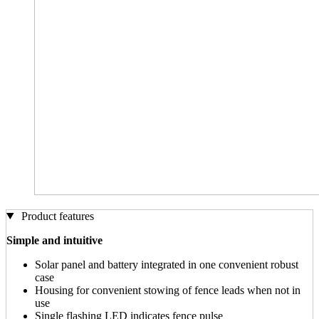
Product features
Simple and intuitive
Solar panel and battery integrated in one convenient robust
case
Housing for convenient stowing of fence leads when not in
use
Single flashing LED indicates fence pulse