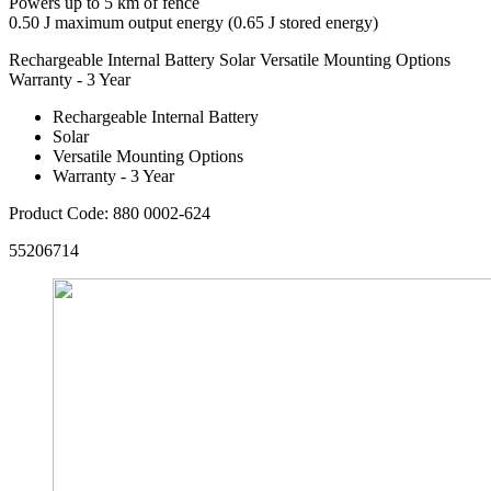
Powers up to 5 km of fence
0.50 J maximum output energy (0.65 J stored energy)
Rechargeable Internal Battery
Solar
Versatile Mounting Options
Warranty - 3 Year
Rechargeable Internal Battery
Solar
Versatile Mounting Options
Warranty - 3 Year
Product Code: 880 0002-624
55206714