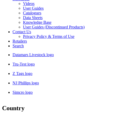
Videos
User Guides
Catalogues
Data Sheets
Knowledge Base
User Guides (Discontinued Products)
Contact Us
Privacy Policy & Terms of Use
Retailers
Search
Datamars Livestock logo
Tru-Test logo
Z Tags logo
NJ Phillips logo
Simcro logo
Country