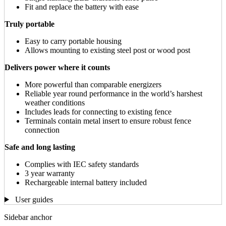
Fit and replace the battery with ease
Truly portable
Easy to carry portable housing
Allows mounting to existing steel post or wood post
Delivers power where it counts
More powerful than comparable energizers
Reliable year round performance in the world’s harshest
weather conditions
Includes leads for connecting to existing fence
Terminals contain metal insert to ensure robust fence
connection
Safe and long lasting
Complies with IEC safety standards
3 year warranty
Rechargeable internal battery included
User guides
Sidebar anchor