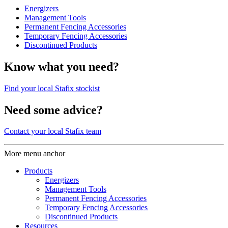
Energizers
Management Tools
Permanent Fencing Accessories
Temporary Fencing Accessories
Discontinued Products
Know what you need?
Find your local Stafix stockist
Need some advice?
Contact your local Stafix team
More menu anchor
Products
Energizers
Management Tools
Permanent Fencing Accessories
Temporary Fencing Accessories
Discontinued Products
Resources