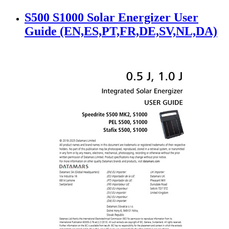
S500 S1000 Solar Energizer User
Guide (EN,ES,PT,FR,DE,SV,NL,DA)