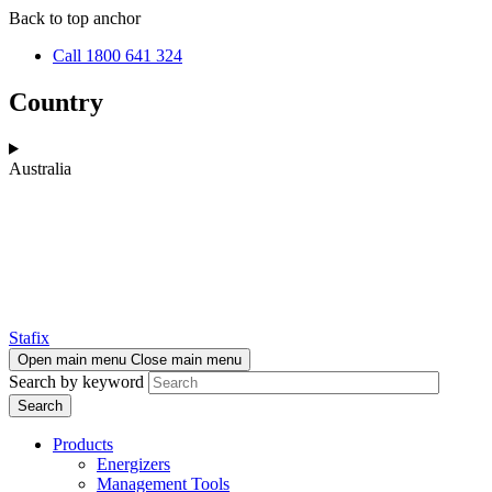
Skip
Skip
Back to top anchor
to
to
Call 1800 641 324
main
navigation
content
Country
Australia
Stafix
Open main menu
Close main menu
Search by keyword
Products
Energizers
Management Tools