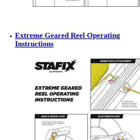
Extreme Geared Reel Operating
Instructions