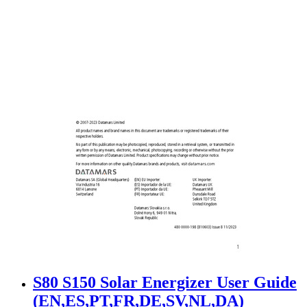
S80 S150 Solar Energizer User Guide
(EN,ES,PT,FR,DE,SV,NL,DA)