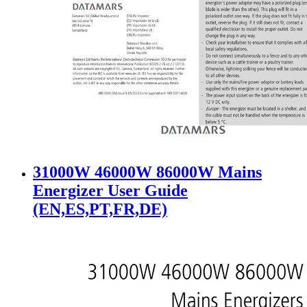
31000W 46000W 86000W Mains
Energizer User Guide
(EN,ES,PT,FR,DE)