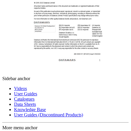
Sidebar anchor
Videos
User Guides
Catalogues
Data Sheets
Knowledge Base
User Guides (Discontinued Products)
More menu anchor