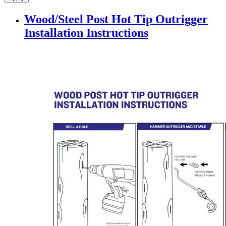
Wood/Steel Post Hot Tip Outrigger
Installation Instructions