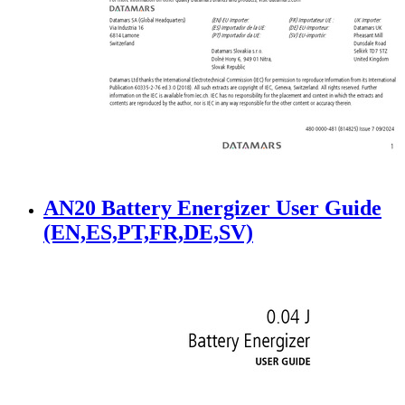
AN20 Battery Energizer User Guide
(EN,ES,PT,FR,DE,SV)