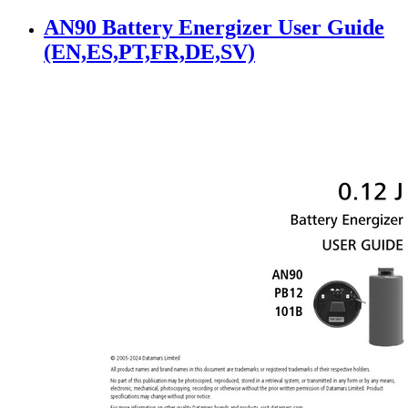
AN90 Battery Energizer User Guide
(EN,ES,PT,FR,DE,SV)