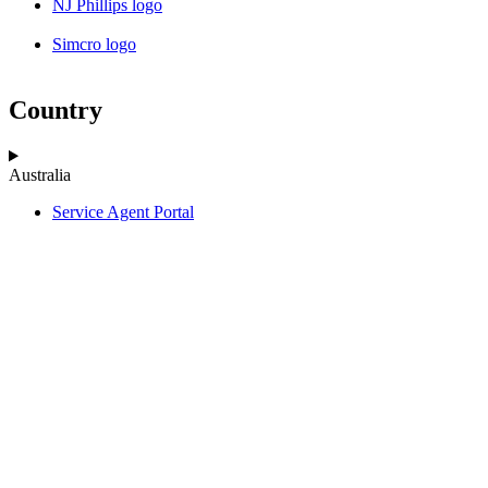
NJ Phillips logo
Simcro logo
Country
Australia
Service Agent Portal