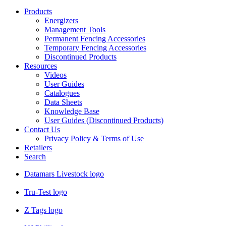
Products
Energizers
Management Tools
Permanent Fencing Accessories
Temporary Fencing Accessories
Discontinued Products
Resources
Videos
User Guides
Catalogues
Data Sheets
Knowledge Base
User Guides (Discontinued Products)
Contact Us
Privacy Policy & Terms of Use
Retailers
Search
Datamars Livestock logo
Tru-Test logo
Z Tags logo