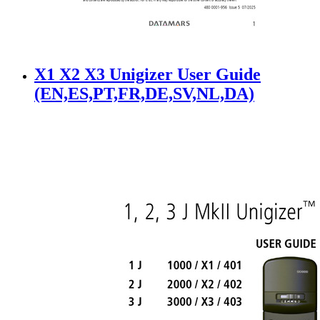
X1 X2 X3 Unigizer User Guide
(EN,ES,PT,FR,DE,SV,NL,DA)