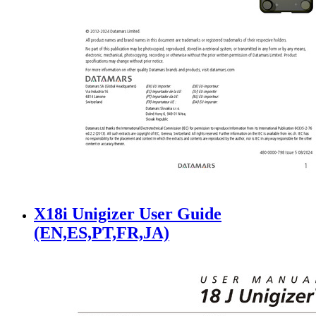
X18i Unigizer User Guide
(EN,ES,PT,FR,JA)