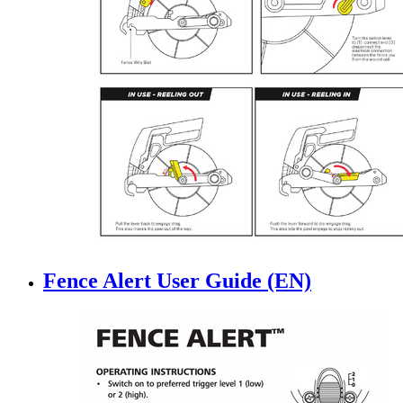
Fence Alert User Guide (EN)