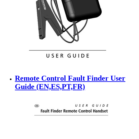
Remote Control Fault Finder User
Guide (EN,ES,PT,FR)