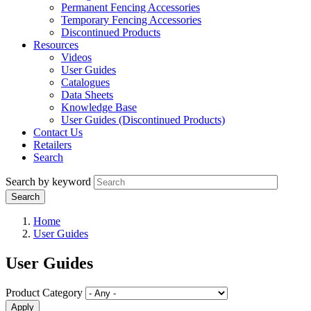
Permanent Fencing Accessories
Temporary Fencing Accessories
Discontinued Products
Resources
Videos
User Guides
Catalogues
Data Sheets
Knowledge Base
User Guides (Discontinued Products)
Contact Us
Retailers
Search
Search by keyword
Home
User Guides
User Guides
Product Category