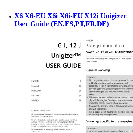
X6 X6-EU X6i X6i-EU X12i Unigizer
User Guide (EN,ES,PT,FR,DE)