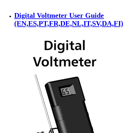
Digital Voltmeter User Guide
(EN,ES,PT,FR,DE,NL,IT,SV,DA,FI)