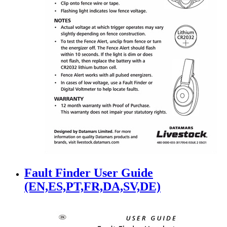
Fault Finder User Guide
(EN,ES,PT,FR,DA,SV,DE)