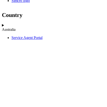
Simcro logo
Country
Australia
Service Agent Portal