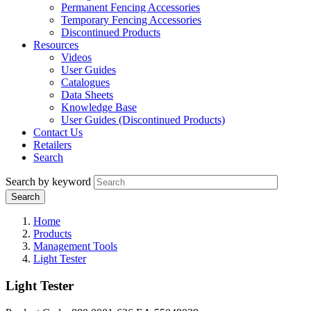
Permanent Fencing Accessories
Temporary Fencing Accessories
Discontinued Products
Resources
Videos
User Guides
Catalogues
Data Sheets
Knowledge Base
User Guides (Discontinued Products)
Contact Us
Retailers
Search
Search by keyword
Home
Products
Management Tools
Light Tester
Light Tester