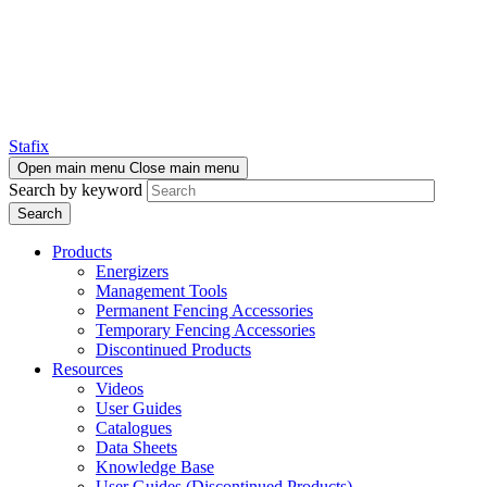
Stafix
Open main menu
Close main menu
Search by keyword
Products
Energizers
Management Tools
Permanent Fencing Accessories
Temporary Fencing Accessories
Discontinued Products
Resources
Videos
User Guides
Catalogues
Data Sheets
Knowledge Base
User Guides (Discontinued Products)