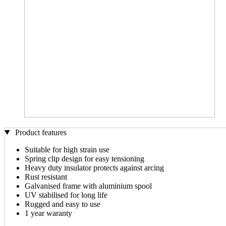
Product features
Suitable for high strain use
Spring clip design for easy tensioning
Heavy duty insulator protects against arcing
Rust resistant
Galvanised frame with aluminium spool
UV stabilised for long life
Rugged and easy to use
1 year waranty