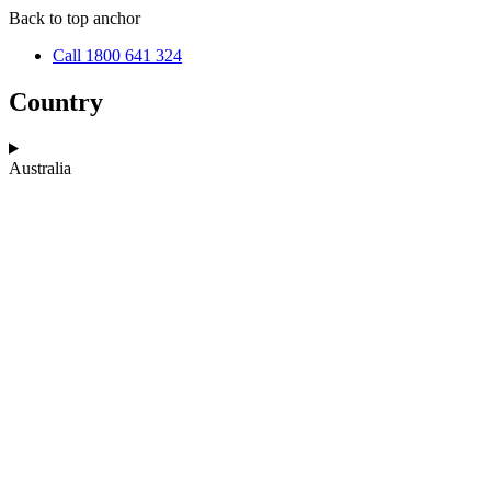
Skip
Skip
Back to top anchor
to
to
Call 1800 641 324
main
navigation
content
Country
Australia