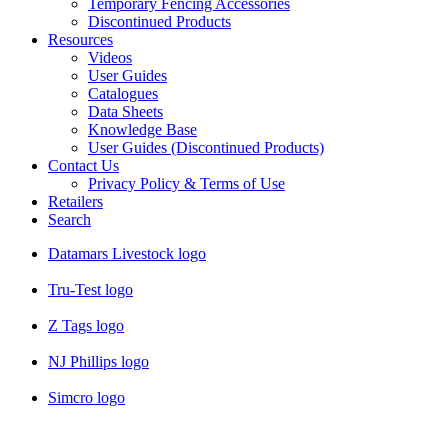
Temporary Fencing Accessories
Discontinued Products
Resources
Videos
User Guides
Catalogues
Data Sheets
Knowledge Base
User Guides (Discontinued Products)
Contact Us
Privacy Policy & Terms of Use
Retailers
Search
Datamars Livestock logo
Tru-Test logo
Z Tags logo
NJ Phillips logo
Simcro logo