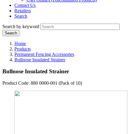
Contact Us
Retailers
Search
Search by keyword
Home
Products
Permanent Fencing Accessories
Bullnose Insulated Strainer
Bullnose Insulated Strainer
Product Code: 880 0000-001 (Pack of 10)