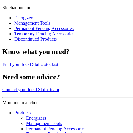
Sidebar anchor
Energizers
Management Tools
Permanent Fencing Accessories
Temporary Fencing Accessories
Discontinued Products
Know what you need?
Find your local Stafix stockist
Need some advice?
Contact your local Stafix team
More menu anchor
Products
Energizers
Management Tools
Permanent Fencing Accessories