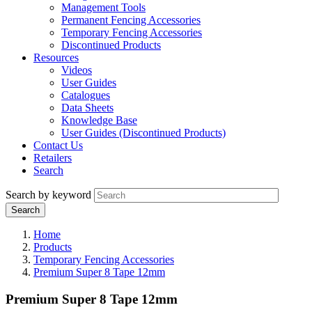
Management Tools
Permanent Fencing Accessories
Temporary Fencing Accessories
Discontinued Products
Resources
Videos
User Guides
Catalogues
Data Sheets
Knowledge Base
User Guides (Discontinued Products)
Contact Us
Retailers
Search
Search by keyword
Home
Products
Temporary Fencing Accessories
Premium Super 8 Tape 12mm
Premium Super 8 Tape 12mm