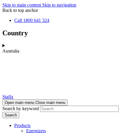
Skip to main content
Skip to navigation
Back to top anchor
Call 1800 641 324
Country
Australia
Stafix
Open main menu
Close main menu
Search by keyword
Products
Energizers