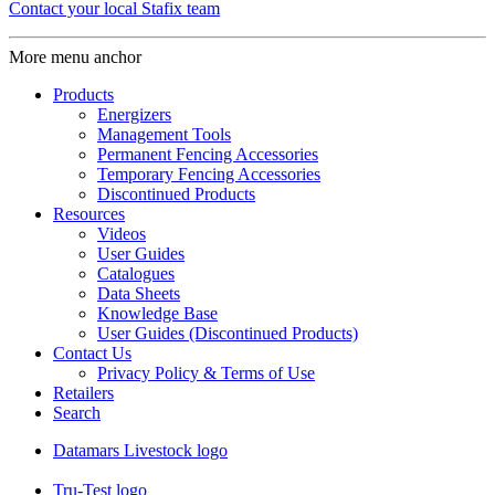
Contact your local Stafix team
More menu anchor
Products
Energizers
Management Tools
Permanent Fencing Accessories
Temporary Fencing Accessories
Discontinued Products
Resources
Videos
User Guides
Catalogues
Data Sheets
Knowledge Base
User Guides (Discontinued Products)
Contact Us
Privacy Policy & Terms of Use
Retailers
Search
Datamars Livestock logo
Tru-Test logo