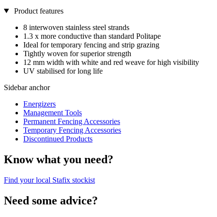
Product features
8 interwoven stainless steel strands
1.3 x more conductive than standard Politape
Ideal for temporary fencing and strip grazing
Tightly woven for superior strength
12 mm width with white and red weave for high visibility
UV stabilised for long life
Sidebar anchor
Energizers
Management Tools
Permanent Fencing Accessories
Temporary Fencing Accessories
Discontinued Products
Know what you need?
Find your local Stafix stockist
Need some advice?