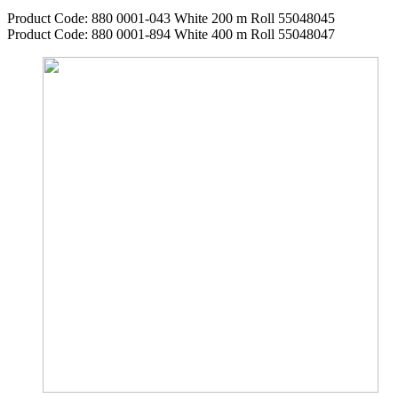
Product Code: 880 0001-043 White 200 m Roll 55048045
Product Code: 880 0001-894 White 400 m Roll 55048047