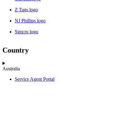
Z Tags logo
NJ Phillips logo
Simcro logo
Country
Australia
Service Agent Portal