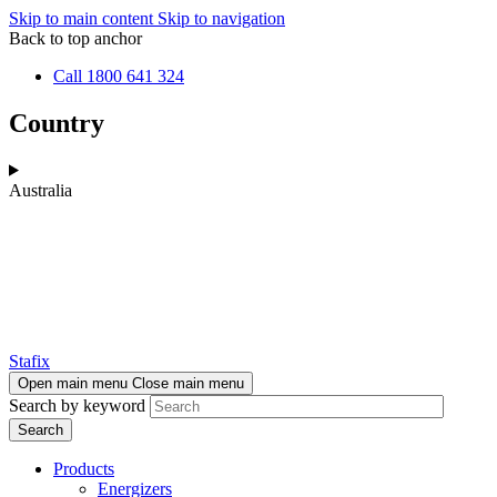
Skip to main content
Skip to navigation
Back to top anchor
Call 1800 641 324
Country
Australia
Stafix
Open main menu
Close main menu
Search by keyword
Products
Energizers