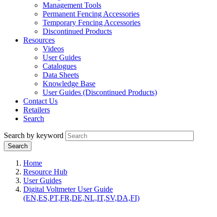
Management Tools
Permanent Fencing Accessories
Temporary Fencing Accessories
Discontinued Products
Resources
Videos
User Guides
Catalogues
Data Sheets
Knowledge Base
User Guides (Discontinued Products)
Contact Us
Retailers
Search
Search by keyword
Home
Resource Hub
User Guides
Digital Voltmeter User Guide
(EN,ES,PT,FR,DE,NL,IT,SV,DA,FI)