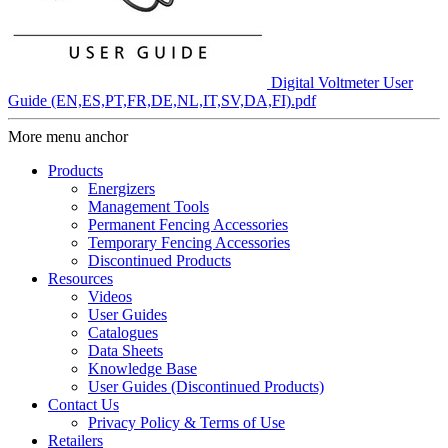
Digital Voltmeter User
Guide (EN,ES,PT,FR,DE,NL,IT,SV,DA,FI).pdf
More menu anchor
Products
Energizers
Management Tools
Permanent Fencing Accessories
Temporary Fencing Accessories
Discontinued Products
Resources
Videos
User Guides
Catalogues
Data Sheets
Knowledge Base
User Guides (Discontinued Products)
Contact Us
Privacy Policy & Terms of Use
Retailers